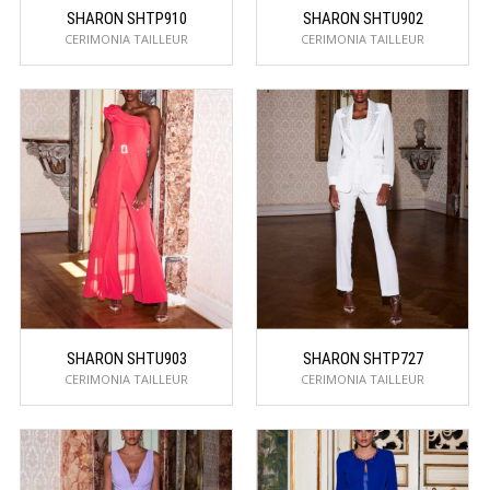
SHARON SHTP910
SHARON SHTU902
CERIMONIA TAILLEUR
CERIMONIA TAILLEUR
SHARON SHTU903
SHARON SHTP727
CERIMONIA TAILLEUR
CERIMONIA TAILLEUR