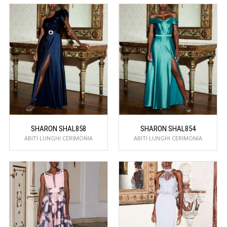
SHARON SHAL858
SHARON SHAL854
ABITI LUNGHI CERIMONIA
ABITI LUNGHI CERIMONIA