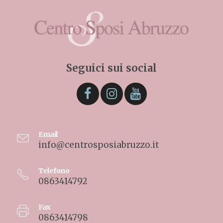
Seguici sui social
Email
info@centrosposiabruzzo.it
Telefono
0863414792
Fax
0863414798