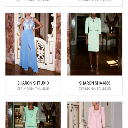
SHARON SHTU913
SHARON SHA4860
CERIMONIA TAILLEUR
CERIMONIA TAILLEUR