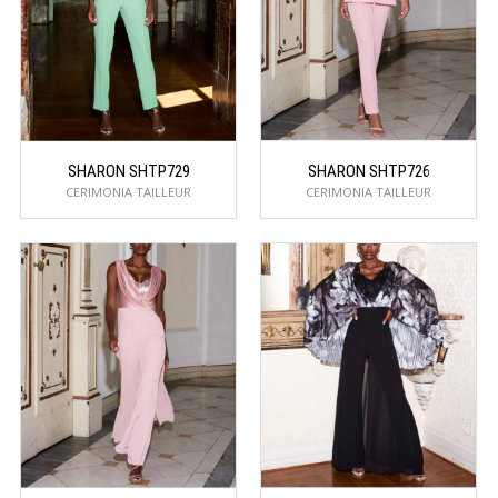
SHARON SHTP729
SHARON SHTP726
CERIMONIA TAILLEUR
CERIMONIA TAILLEUR