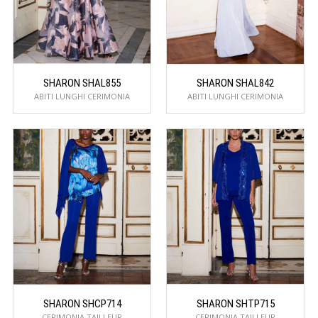
SHARON SHAL855
SHARON SHAL842
ABITI LUNGHI CERIMONIA
ABITI LUNGHI CERIMONIA
SHARON SHCP714
SHARON SHTP715
CERIMONIA TAILLEUR
CERIMONIA TAILLEUR