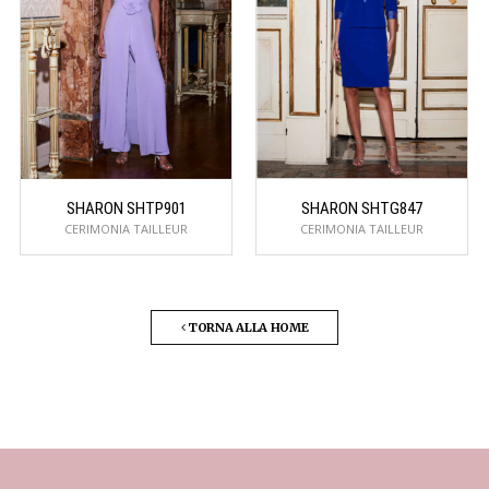
SHARON SHTP901
SHARON SHTG847
CERIMONIA TAILLEUR
CERIMONIA TAILLEUR
TORNA ALLA HOME