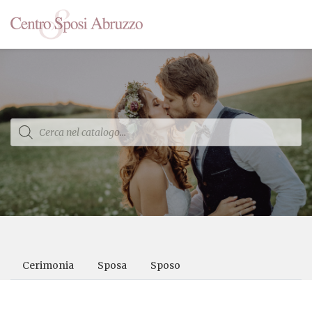
Products
search
Cerimonia
Sposa
Sposo